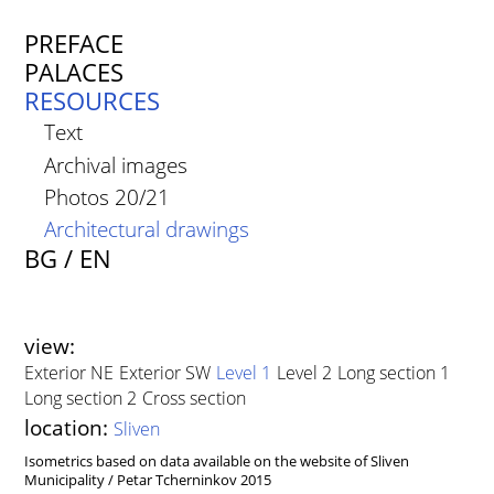
PREFACE
PALACES
RESOURCES
Text
Archival images
Photos 20/21
Architectural drawings
BG
/
EN
view
Exterior NE
Exterior SW
Level 1
Level 2
Long section 1
Long section 2
Cross section
location
Sliven
Isometrics based on data available on the website of Sliven
Municipality / Petar Tcherninkov 2015