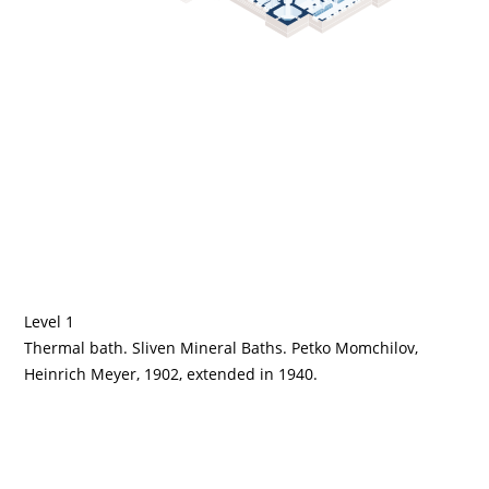
Level 1
Thermal bath. Sliven Mineral Baths. Petko Momchilov,
Heinrich Meyer, 1902, extended in 1940.